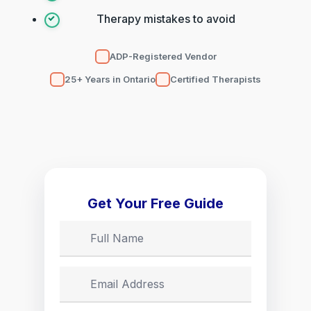
Therapy mistakes to avoid
ADP-Registered Vendor
25+ Years in Ontario
Certified Therapists
Get Your Free Guide