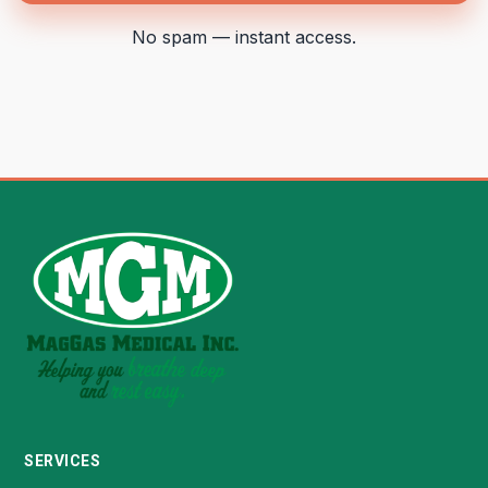
No spam — instant access.
SERVICES