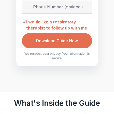
I would like a respiratory
therapist to follow up with me
Download Guide Now
We respect your privacy. Your information is
secure.
What's Inside the Guide