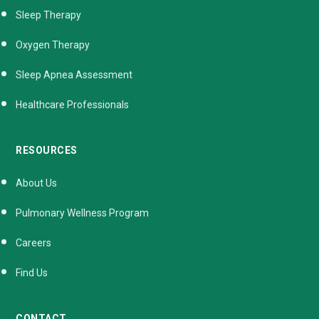
Sleep Therapy
Oxygen Therapy
Sleep Apnea Assessment
Healthcare Professionals
RESOURCES
About Us
Pulmonary Wellness Program
Careers
Find Us
CONTACT