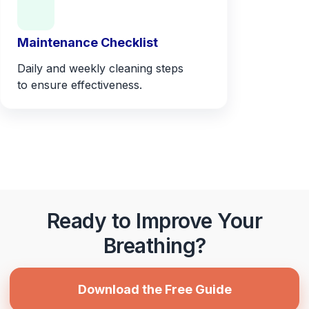
Maintenance Checklist
Daily and weekly cleaning steps
to ensure effectiveness.
Ready to Improve Your
Breathing?
Download the Free Guide