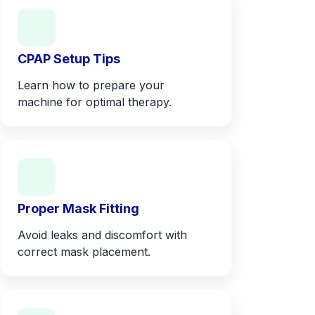
CPAP Setup Tips
Learn how to prepare your
machine for optimal therapy.
Proper Mask Fitting
Avoid leaks and discomfort with
correct mask placement.