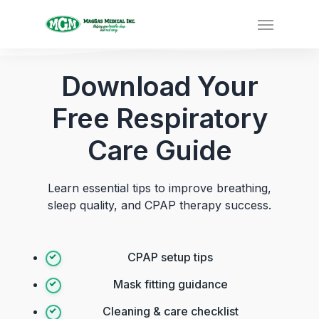
Download Your
Free Respiratory
Care Guide
Learn essential tips to improve breathing,
sleep quality, and CPAP therapy success.
CPAP setup tips
Mask fitting guidance
Cleaning & care checklist