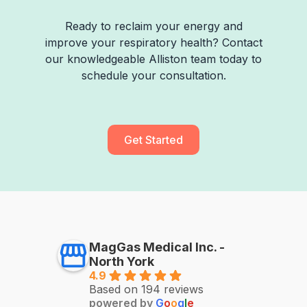
Ready to reclaim your energy and
improve your respiratory health? Contact
our knowledgeable Alliston team today to
schedule your consultation.
Get Started
MagGas Medical Inc. -
North York
4.9
Based on 194 reviews
powered by
G
o
o
g
l
e