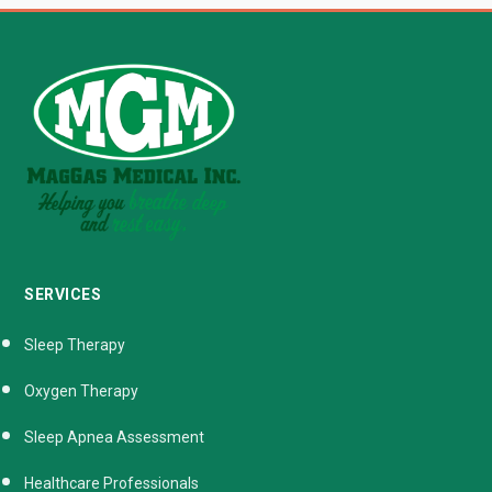
SERVICES
Sleep Therapy
Oxygen Therapy
Sleep Apnea Assessment
Healthcare Professionals