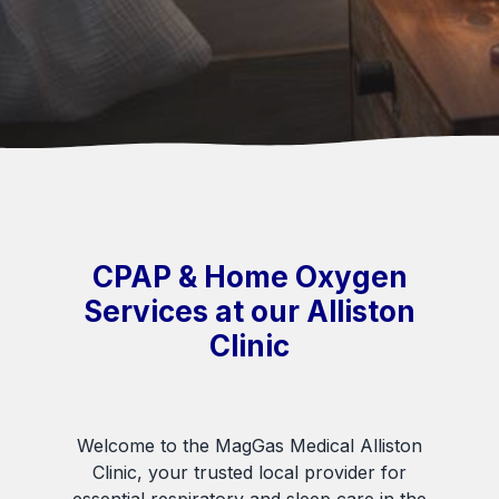
CPAP & Home Oxygen
Services at our Alliston
Clinic
Welcome to the MagGas Medical Alliston
Clinic, your trusted local provider for