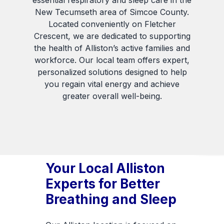
essential respiratory and sleep care in the
New Tecumseth area of Simcoe County.
Located conveniently on Fletcher
Crescent, we are dedicated to supporting
the health of Alliston’s active families and
workforce. Our local team offers expert,
personalized solutions designed to help
you regain vital energy and achieve
greater overall well-being.
Your Local Alliston
Experts for Better
Breathing and Sleep