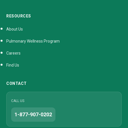
RESOURCES
About Us
Pulmonary Wellness Program
Careers
Find Us
CONTACT
CALL US
1-877-907-0202