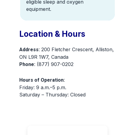
eligible sleep and oxygen
equipment.
Location & Hours
200 Fletcher Crescent, Alliston,
Address:
ON L9R 1W7, Canada
(877) 907-0202
Phone:
Hours of Operation:
Friday: 9 a.m.–5 p.m.
Saturday – Thursday: Closed