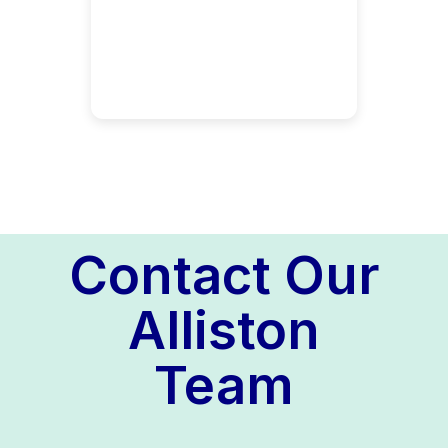
Contact Our
Alliston
Team