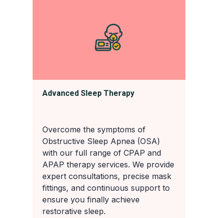
Advanced Sleep Therapy
Overcome the symptoms of
Obstructive Sleep Apnea (OSA)
with our full range of CPAP and
APAP therapy services. We provide
expert consultations, precise mask
fittings, and continuous support to
ensure you finally achieve
restorative sleep.