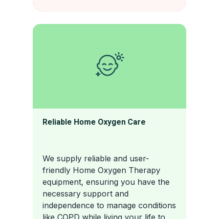
Reliable Home Oxygen Care
We supply reliable and user-
friendly Home Oxygen Therapy
equipment, ensuring you have the
necessary support and
independence to manage conditions
like COPD while living your life to