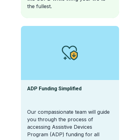
the fullest.
ADP Funding Simplified
Our compassionate team will guide
you through the process of
accessing Assistive Devices
Program (ADP) funding for all