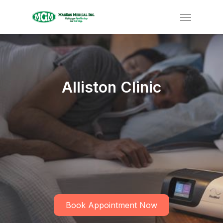
Alliston Clinic
Book Appointment Now