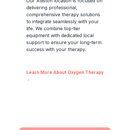
Our Alliston location is focused on
delivering professional,
comprehensive therapy solutions
to integrate seamlessly with your
life. We combine top-tier
equipment with dedicated local
support to ensure your long-term
success with your therapy.
Learn More About Oxygen Therapy