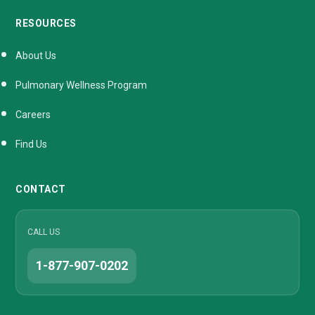
RESOURCES
About Us
Pulmonary Wellness Program
Careers
Find Us
CONTACT
CALL US
1-877-907-0202