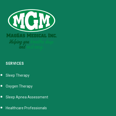
SERVICES
Sleep Therapy
Oxygen Therapy
Sleep Apnea Assessment
Healthcare Professionals