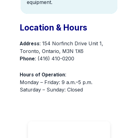
equipment.
Location & Hours
154 Norfinch Drive Unit 1,
Address:
Toronto, Ontario, M3N 1X6
(416) 410-0200
Phone:
Hours of Operation:
Monday – Friday: 9 a.m.–5 p.m.
Saturday – Sunday: Closed