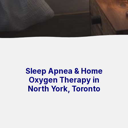
Sleep Apnea & Home
Oxygen Therapy in
North York, Toronto