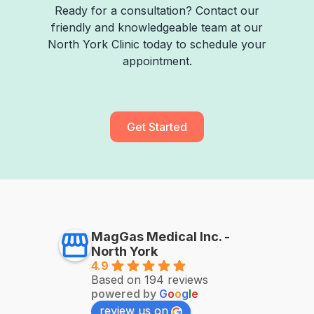
Ready for a consultation? Contact our
friendly and knowledgeable team at our
North York Clinic today to schedule your
appointment.
Get Started
MagGas Medical Inc. -
North York
4.9
Based on 194 reviews
powered by
G
o
o
g
l
e
review us on