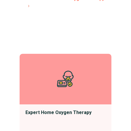
Expert Home Oxygen Therapy