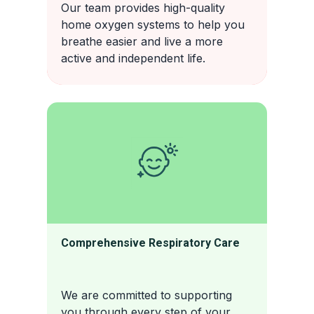
Our team provides high-quality
home oxygen systems to help you
breathe easier and live a more
active and independent life.
Comprehensive Respiratory Care
We are committed to supporting
you through every step of your