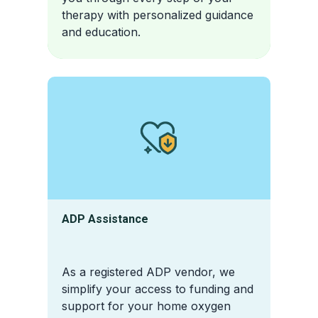
therapy with personalized guidance
and education.
ADP Assistance
As a registered ADP vendor, we
simplify your access to funding and
support for your home oxygen