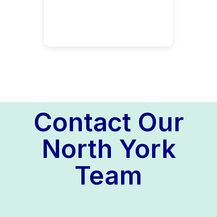
Contact Our
North York
Team