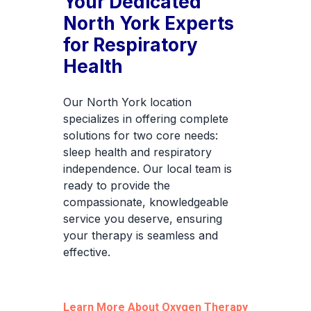
Your Dedicated
North York Experts
for Respiratory
Health
Our North York location
specializes in offering complete
solutions for two core needs:
sleep health and respiratory
independence. Our local team is
ready to provide the
compassionate, knowledgeable
service you deserve, ensuring
your therapy is seamless and
effective.
Learn More About Oxygen Therapy