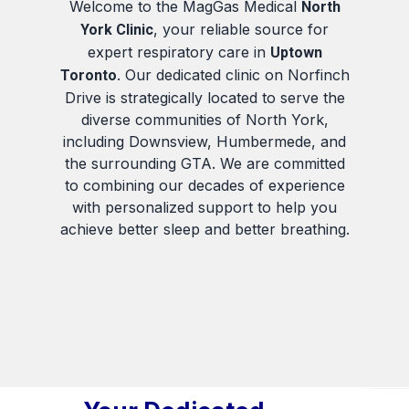
Welcome to the MagGas Medical
North
, your reliable source for
York Clinic
expert respiratory care in
Uptown
. Our dedicated clinic on Norfinch
Toronto
Drive is strategically located to serve the
diverse communities of North York,
including Downsview, Humbermede, and
the surrounding GTA. We are committed
to combining our decades of experience
with personalized support to help you
achieve better sleep and better breathing.