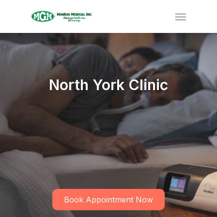
North York Clinic
Book Appointment Now