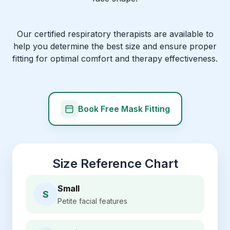
Our certified respiratory therapists are available to
help you determine the best size and ensure proper
fitting for optimal comfort and therapy effectiveness.
Book Free Mask Fitting
Size Reference Chart
Small
S
Petite facial features