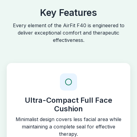
Key Features
Every element of the AirFit F40 is engineered to
deliver exceptional comfort and therapeutic
effectiveness.
Ultra-Compact Full Face
Cushion
Minimalist design covers less facial area while
maintaining a complete seal for effective
therapy.