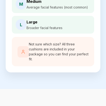
Medium
M
Average facial features (most common)
Large
L
Broader facial features
Not sure which size? All three
cushions are included in your
package so you can find your perfect
fit.