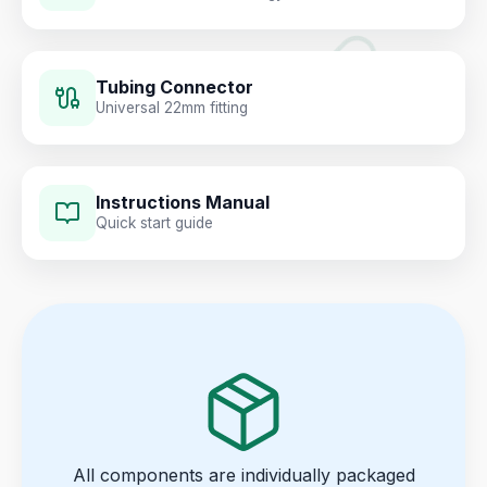
Tubing Connector
Universal 22mm fitting
Instructions Manual
Quick start guide
All components are individually packaged