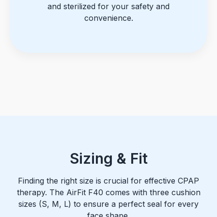
and sterilized for your safety and
convenience.
Sizing & Fit
Finding the right size is crucial for effective CPAP
therapy. The AirFit F40 comes with three cushion
sizes (S, M, L) to ensure a perfect seal for every
face shape.