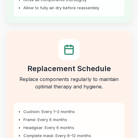
Allow to fully air dry before reassembly
Replacement Schedule
Replace components regularly to maintain
optimal therapy and hygiene.
Cushion: Every 1–2 months
Frame: Every 6 months
Headgear: Every 6 months
Complete mask: Every 6–12 months