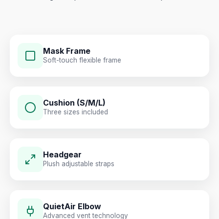
Mask Frame
Soft-touch flexible frame
Cushion (S/M/L)
Three sizes included
Headgear
Plush adjustable straps
QuietAir Elbow
Advanced vent technology