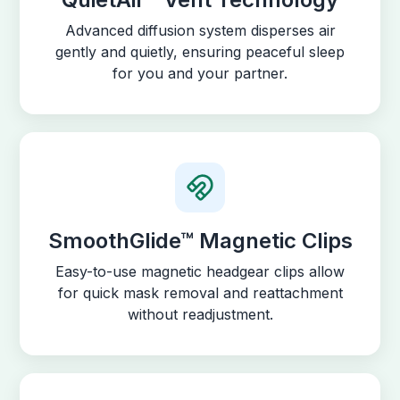
Advanced diffusion system disperses air
gently and quietly, ensuring peaceful sleep
for you and your partner.
SmoothGlide™ Magnetic Clips
Easy-to-use magnetic headgear clips allow
for quick mask removal and reattachment
without readjustment.