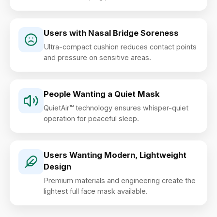
Users with Nasal Bridge Soreness
Ultra-compact cushion reduces contact points
and pressure on sensitive areas.
People Wanting a Quiet Mask
QuietAir™ technology ensures whisper-quiet
operation for peaceful sleep.
Users Wanting Modern, Lightweight
Design
Premium materials and engineering create the
lightest full face mask available.