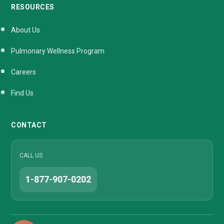
RESOURCES
About Us
Pulmonary Wellness Program
Careers
Find Us
CONTACT
CALL US
1-877-907-0202