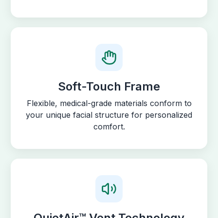
Soft-Touch Frame
Flexible, medical-grade materials conform to
your unique facial structure for personalized
comfort.
QuietAir™ Vent Technology