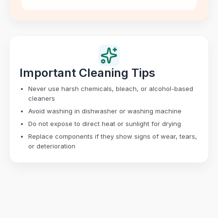
Important Cleaning Tips
Never use harsh chemicals, bleach, or alcohol-based
cleaners
Avoid washing in dishwasher or washing machine
Do not expose to direct heat or sunlight for drying
Replace components if they show signs of wear, tears,
or deterioration