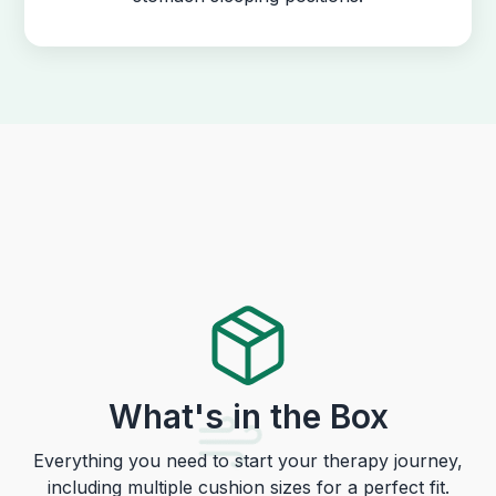
What's in the Box
Everything you need to start your therapy journey,
including multiple cushion sizes for a perfect fit.