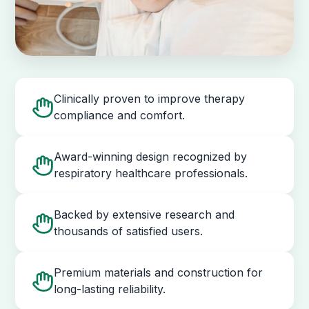
Clinically proven to improve therapy
compliance and comfort.
Award-winning design recognized by
respiratory healthcare professionals.
Backed by extensive research and
thousands of satisfied users.
Premium materials and construction for
long-lasting reliability.