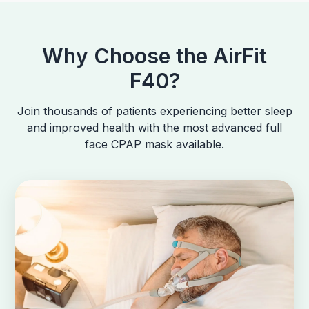
Why Choose the AirFit
F40?
Join thousands of patients experiencing better sleep
and improved health with the most advanced full
face CPAP mask available.