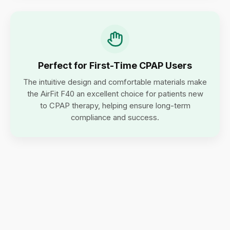
Perfect for First-Time CPAP Users
The intuitive design and comfortable materials make
the AirFit F40 an excellent choice for patients new
to CPAP therapy, helping ensure long-term
compliance and success.