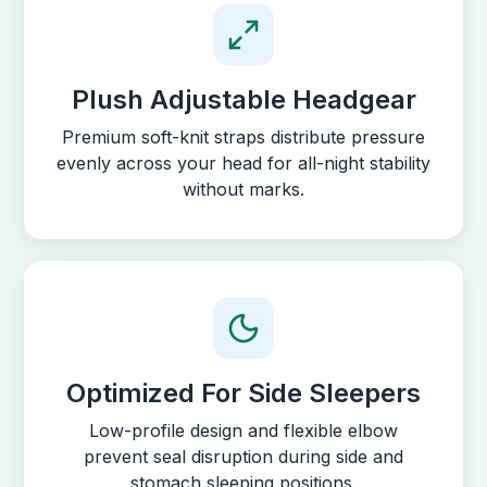
Plush Adjustable Headgear
Premium soft-knit straps distribute pressure
evenly across your head for all-night stability
without marks.
Optimized For Side Sleepers
Low-profile design and flexible elbow
prevent seal disruption during side and
stomach sleeping positions.