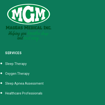
SERVICES
Sleep Therapy
Oxygen Therapy
Sleep Apnea Assessment
Healthcare Professionals