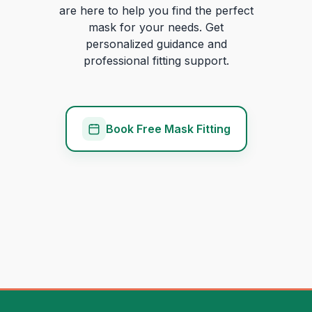
are here to help you find the perfect
mask for your needs. Get
personalized guidance and
professional fitting support.
Book Free Mask Fitting