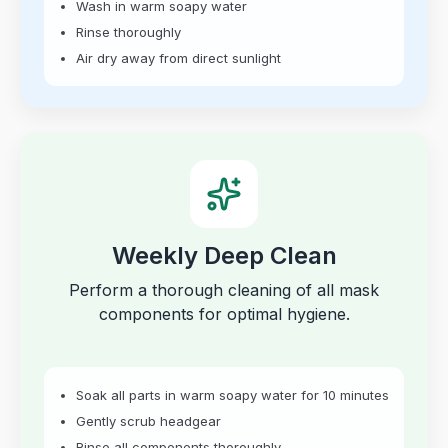
Wash in warm soapy water
Rinse thoroughly
Air dry away from direct sunlight
Weekly Deep Clean
Perform a thorough cleaning of all mask
components for optimal hygiene.
Soak all parts in warm soapy water for 10 minutes
Gently scrub headgear
Rinse all components thoroughly