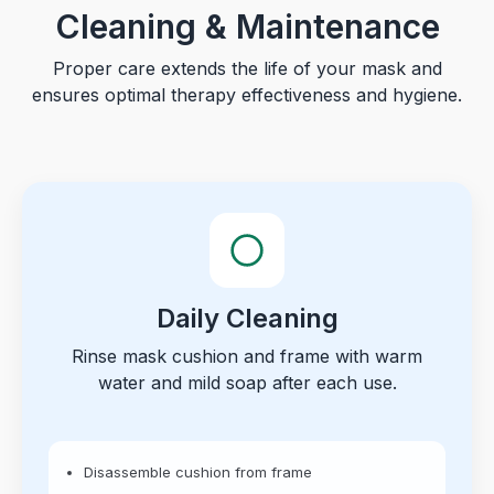
Cleaning & Maintenance
Proper care extends the life of your mask and
ensures optimal therapy effectiveness and hygiene.
Daily Cleaning
Rinse mask cushion and frame with warm
water and mild soap after each use.
Disassemble cushion from frame