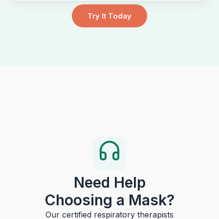
Try It Today
Need Help
Choosing a Mask?
Our certified respiratory therapists