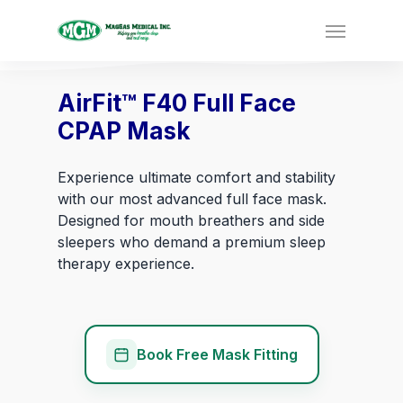
AirFit™ F40 Full Face
CPAP Mask
Experience ultimate comfort and stability
with our most advanced full face mask.
Designed for mouth breathers and side
sleepers who demand a premium sleep
therapy experience.
Book Free Mask Fitting