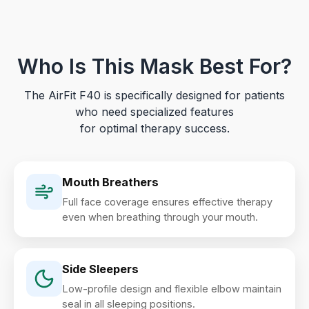
Who Is This Mask Best For?
The AirFit F40 is specifically designed for patients
who need specialized features
for optimal therapy success.
Mouth Breathers
Full face coverage ensures effective therapy
even when breathing through your mouth.
Side Sleepers
Low-profile design and flexible elbow maintain
seal in all sleeping positions.