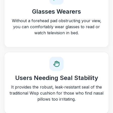
Glasses Wearers
Without a forehead pad obstructing your view,
you can comfortably wear glasses to read or
watch television in bed.
Users Needing Seal Stability
It provides the robust, leak-resistant seal of the
traditional Wisp cushion for those who find nasal
pillows too irritating.