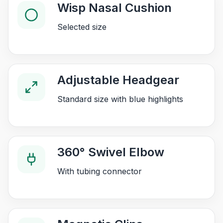
Wisp Nasal Cushion
Selected size
Adjustable Headgear
Standard size with blue highlights
360° Swivel Elbow
With tubing connector