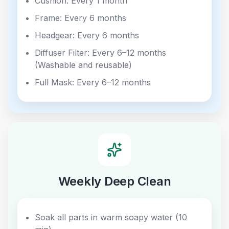
Cushion: Every 1 month
Frame: Every 6 months
Headgear: Every 6 months
Diffuser Filter: Every 6–12 months
(Washable and reusable)
Full Mask: Every 6–12 months
Weekly Deep Clean
Soak all parts in warm soapy water (10