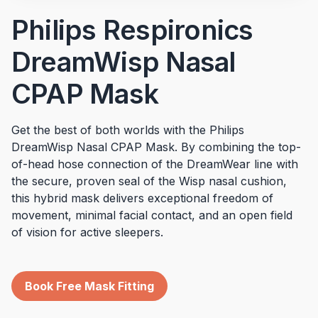
Philips Respironics
DreamWisp Nasal
CPAP Mask
Get the best of both worlds with the Philips
DreamWisp Nasal CPAP Mask. By combining the top-
of-head hose connection of the DreamWear line with
the secure, proven seal of the Wisp nasal cushion,
this hybrid mask delivers exceptional freedom of
movement, minimal facial contact, and an open field
of vision for active sleepers.
Book Free Mask Fitting