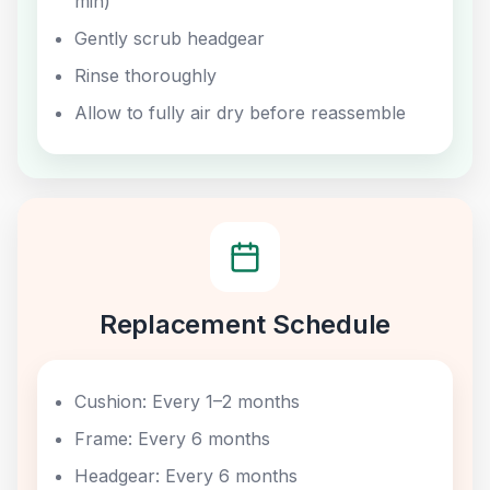
min)
Gently scrub headgear
Rinse thoroughly
Allow to fully air dry before reassemble
Replacement Schedule
Cushion: Every 1–2 months
Frame: Every 6 months
Headgear: Every 6 months