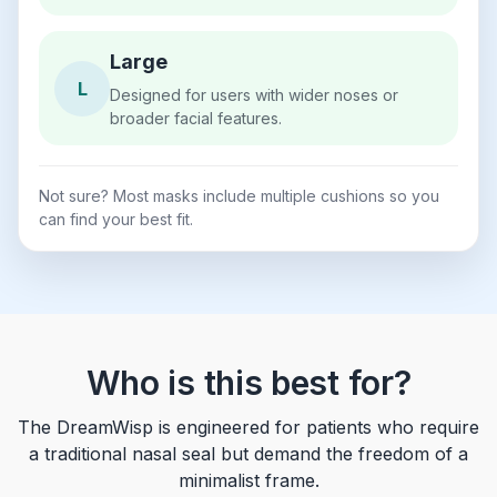
Large
L
Designed for users with wider noses or
broader facial features.
Not sure? Most masks include multiple cushions so you
can find your best fit.
Who is this best for?
The DreamWisp is engineered for patients who require
a traditional nasal seal but demand the freedom of a
minimalist frame.