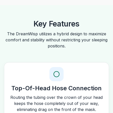
Key Features
The DreamWisp utilizes a hybrid design to maximize
comfort and stability without restricting your sleeping
positions.
Top-Of-Head Hose Connection
Routing the tubing over the crown of your head
keeps the hose completely out of your way,
eliminating drag on the front of the mask.