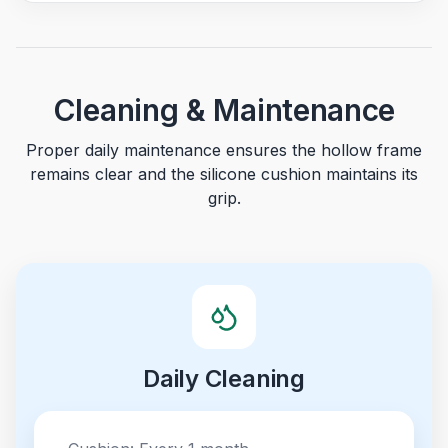
Cleaning & Maintenance
Proper daily maintenance ensures the hollow frame
remains clear and the silicone cushion maintains its
grip.
Daily Cleaning