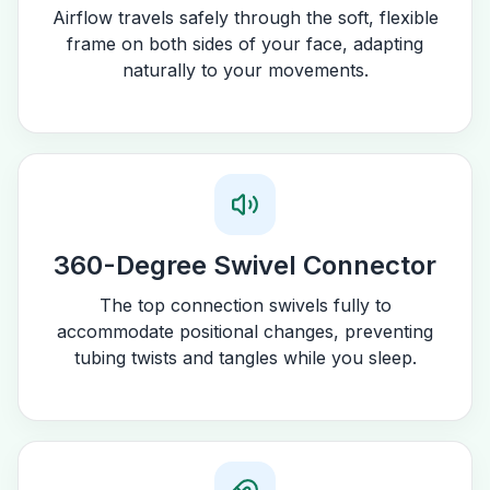
Airflow travels safely through the soft, flexible
frame on both sides of your face, adapting
naturally to your movements.
360-Degree Swivel Connector
The top connection swivels fully to
accommodate positional changes, preventing
tubing twists and tangles while you sleep.