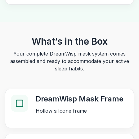
What’s in the Box
Your complete DreamWisp mask system comes
assembled and ready to accommodate your active
sleep habits.
DreamWisp Mask Frame
Hollow silicone frame