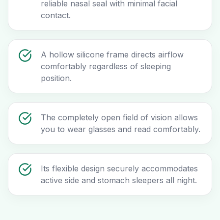
reliable nasal seal with minimal facial
contact.
A hollow silicone frame directs airflow
comfortably regardless of sleeping
position.
The completely open field of vision allows
you to wear glasses and read comfortably.
Its flexible design securely accommodates
active side and stomach sleepers all night.