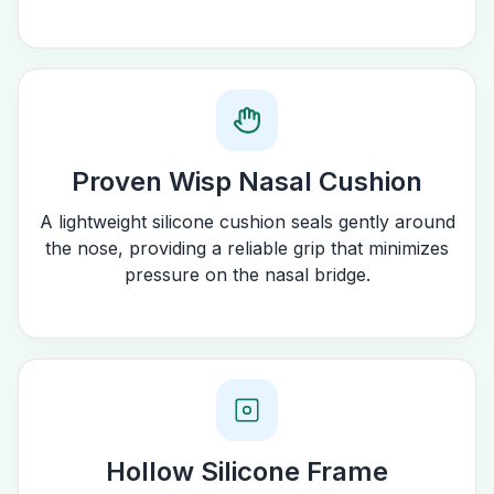
Proven Wisp Nasal Cushion
A lightweight silicone cushion seals gently around
the nose, providing a reliable grip that minimizes
pressure on the nasal bridge.
Hollow Silicone Frame