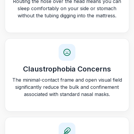
Routing the hose over the head means you can
sleep comfortably on your side or stomach
without the tubing digging into the mattress.
Claustrophobia Concerns
The minimal-contact frame and open visual field
significantly reduce the bulk and confinement
associated with standard nasal masks.