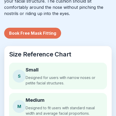
your facial structure. The cushion should sit
comfortably around the nose without pinching the
nostrils or riding up into the eyes.
Book Free Mask Fitting
Size Reference Chart
Small
S
Designed for users with narrow noses or
petite facial structures.
Medium
M
Designed to fit users with standard nasal
width and average facial proportions.