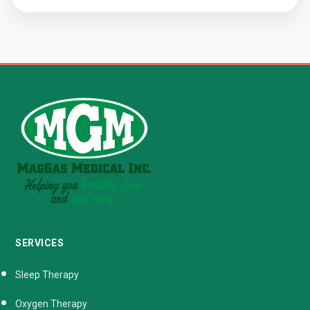
SERVICES
Sleep Therapy
Oxygen Therapy