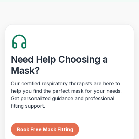
Need Help Choosing a
Mask?
Our certified respiratory therapists are here to
help you find the perfect mask for your needs.
Get personalized guidance and professional
fitting support.
Book Free Mask Fitting