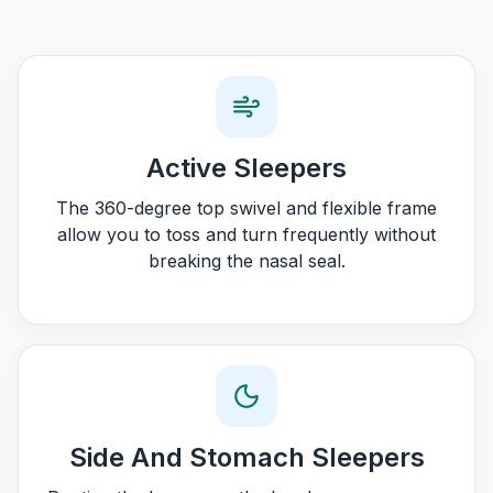
Active Sleepers
The 360-degree top swivel and flexible frame
allow you to toss and turn frequently without
breaking the nasal seal.
Side And Stomach Sleepers