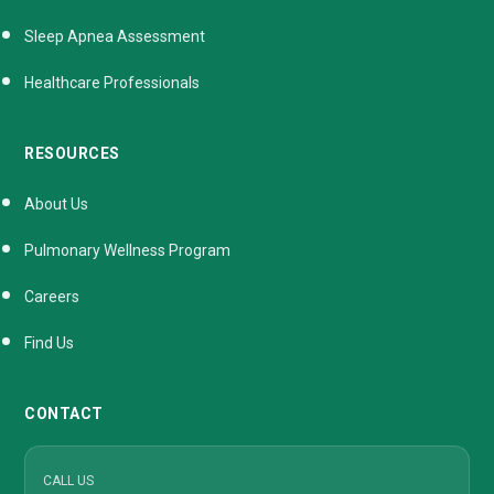
Sleep Apnea Assessment
Healthcare Professionals
RESOURCES
About Us
Pulmonary Wellness Program
Careers
Find Us
CONTACT
CALL US