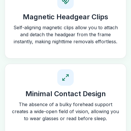
Magnetic Headgear Clips
Self-aligning magnetic clips allow you to attach
and detach the headgear from the frame
instantly, making nighttime removals effortless.
Minimal Contact Design
The absence of a bulky forehead support
creates a wide-open field of vision, allowing you
to wear glasses or read before sleep.