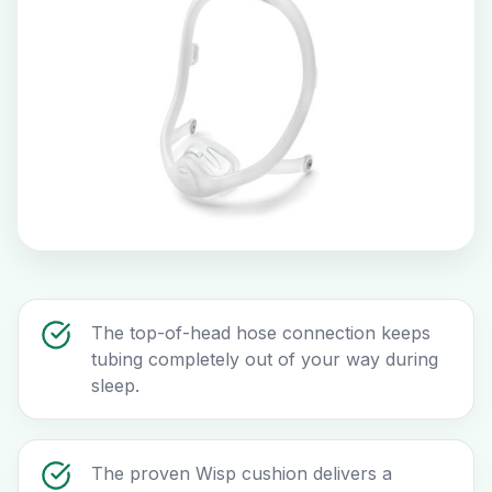
The top-of-head hose connection keeps
tubing completely out of your way during
sleep.
The proven Wisp cushion delivers a