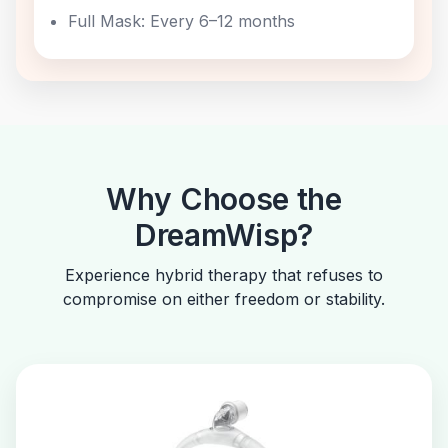
Full Mask: Every 6–12 months
Why Choose the
DreamWisp?
Experience hybrid therapy that refuses to
compromise on either freedom or stability.