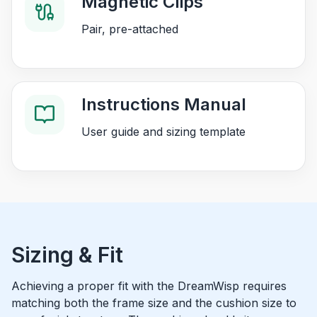
Magnetic Clips
Pair, pre-attached
Instructions Manual
User guide and sizing template
Sizing & Fit
Achieving a proper fit with the DreamWisp requires
matching both the frame size and the cushion size to