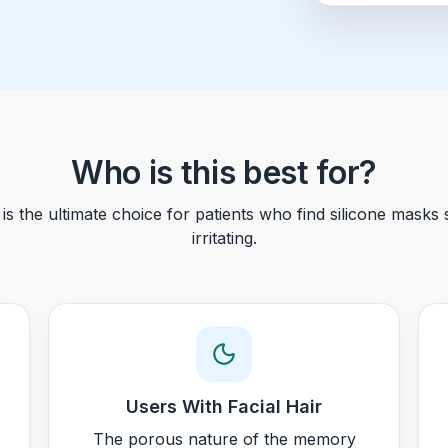
Who is this best for?
s the ultimate choice for patients who find silicone masks s
irritating.
Users With Facial Hair
The porous nature of the memory