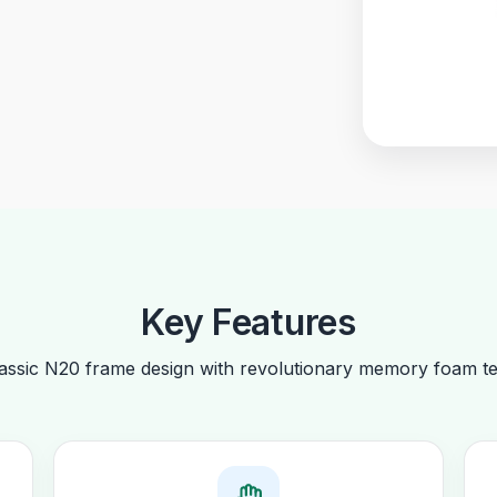
Key Features
ssic N20 frame design with revolutionary memory foam te