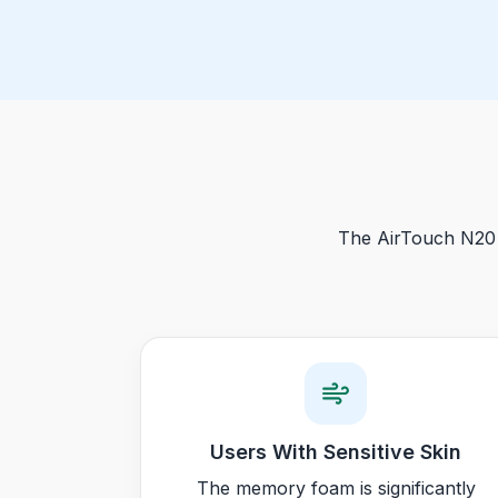
The AirTouch N20 i
Users With Sensitive Skin
The memory foam is significantly