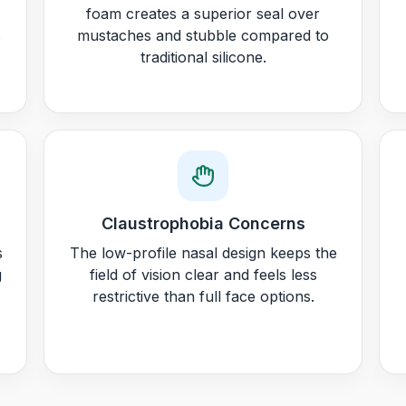
foam creates a superior seal over
s
mustaches and stubble compared to
traditional silicone.
Claustrophobia Concerns
s
The low-profile nasal design keeps the
g
field of vision clear and feels less
restrictive than full face options.