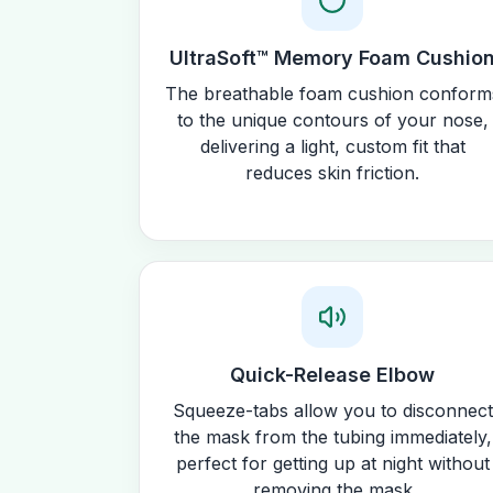
UltraSoft™ Memory Foam Cushio
The breathable foam cushion conform
to the unique contours of your nose,
delivering a light, custom fit that
reduces skin friction.
Quick-Release Elbow
Squeeze-tabs allow you to disconnect
the mask from the tubing immediately,
perfect for getting up at night without
removing the mask