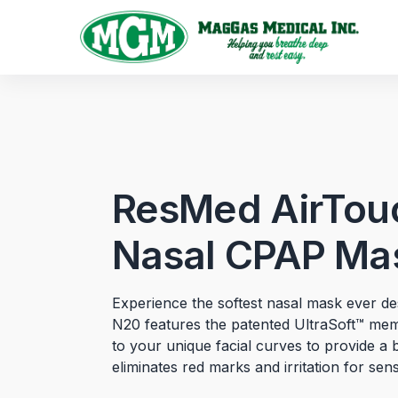
ResMed AirTou
Nasal CPAP Ma
Experience the softest nasal mask ever 
N20 features the patented UltraSoft™ me
to your unique facial curves to provide a 
eliminates red marks and irritation for sensi