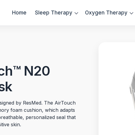
Home
Sleep Therapy
Oxygen Therapy
ch™ N20
sk
designed by ResMed. The AirTouch
mory foam cushion, which adapts
breathable, personalized seal that
tive skin.