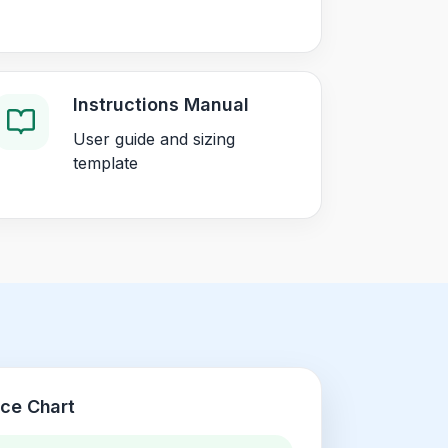
Instructions Manual
User guide and sizing
template
nce Chart