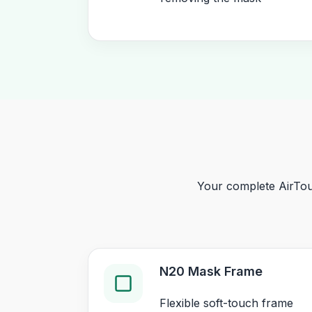
Your complete AirTou
N20 Mask Frame
Flexible soft-touch frame