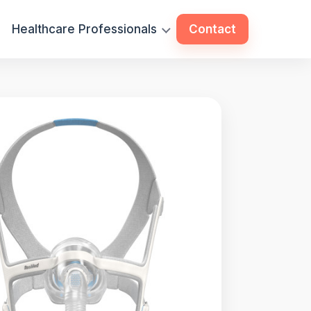
Healthcare Professionals
Contact