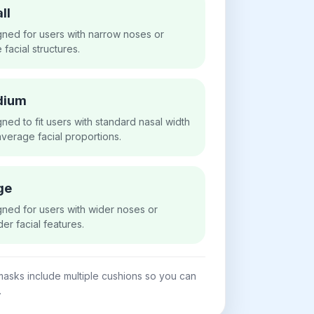
ll
ned for users with narrow noses or
e facial structures.
dium
ned to fit users with standard nasal width
verage facial proportions.
ge
ned for users with wider noses or
er facial features.
asks include multiple cushions so you can
.