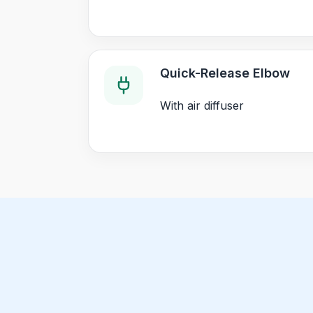
Quick-Release Elbow
With air diffuser