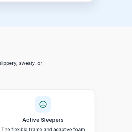
lippery, sweaty, or
Active Sleepers
The flexible frame and adaptive foam