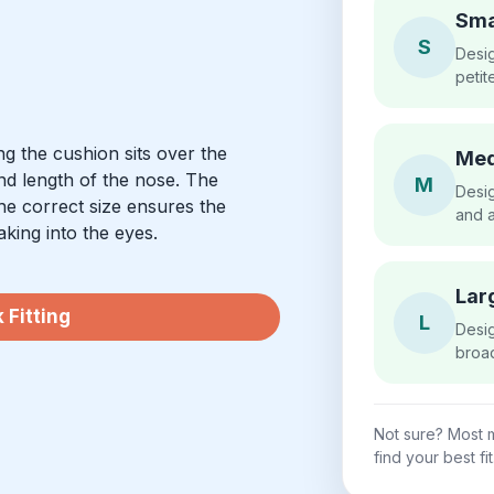
Sma
S
Desig
petit
g the cushion sits over the
Me
nd length of the nose. The
M
Desig
he correct size ensures the
and a
aking into the eyes.
Lar
 Fitting
L
Desig
broad
Not sure? Most m
find your best fit