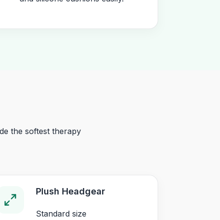
e the softest therapy
Plush Headgear
Standard size