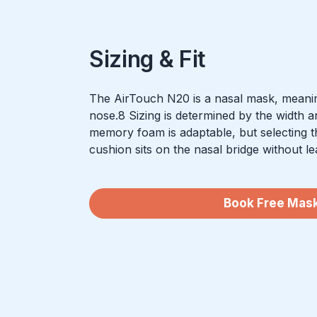
Sizing & Fit
The AirTouch N20 is a nasal mask, meanin
nose.8 Sizing is determined by the width a
memory foam is adaptable, but selecting t
cushion sits on the nasal bridge without le
Book Free Mask