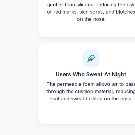
gentler than silicone, reducing the risk
of red marks, skin sores, and blotche
on the nose.
Users Who Sweat At Night
The permeable foam allows air to pas
through the cushion material, reducin
heat and sweat buildup on the nose.