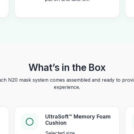
What’s in the Box
ch N20 mask system comes assembled and ready to provid
experience.
UltraSoft™ Memory Foam
Cushion
Selected size