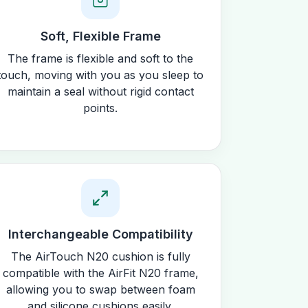
Soft, Flexible Frame
The frame is flexible and soft to the
touch, moving with you as you sleep to
maintain a seal without rigid contact
points.
Interchangeable Compatibility
The AirTouch N20 cushion is fully
compatible with the AirFit N20 frame,
allowing you to swap between foam
and silicone cushions easily.