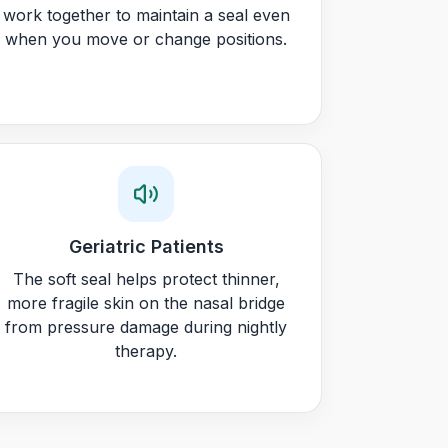
work together to maintain a seal even
when you move or change positions.
Geriatric Patients
The soft seal helps protect thinner,
more fragile skin on the nasal bridge
from pressure damage during nightly
therapy.