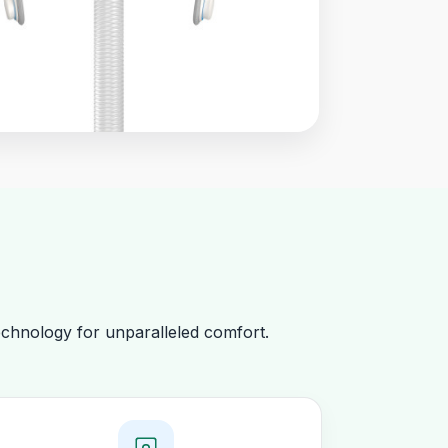
chnology for unparalleled comfort.