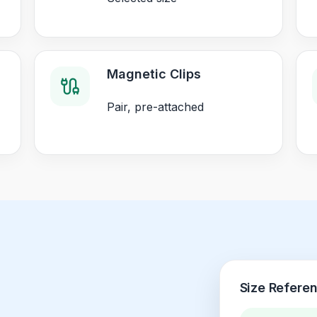
Magnetic Clips
Pair, pre-attached
Size Refere