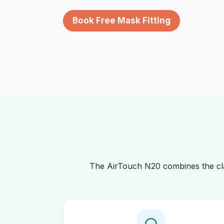
Book Free Mask Fitting
The AirTouch N20 combines the cla