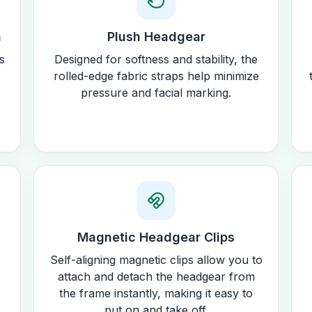
n
Plush Headgear
s
Designed for softness and stability, the
rolled-edge fabric straps help minimize
pressure and facial marking.
Magnetic Headgear Clips
Self-aligning magnetic clips allow you to
attach and detach the headgear from
the frame instantly, making it easy to
put on and take off.