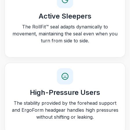
Active Sleepers
The RollFit™ seal adapts dynamically to
movement, maintaining the seal even when you
turn from side to side.
High-Pressure Users
The stability provided by the forehead support
and ErgoForm headgear handles high pressures
without shifting or leaking.