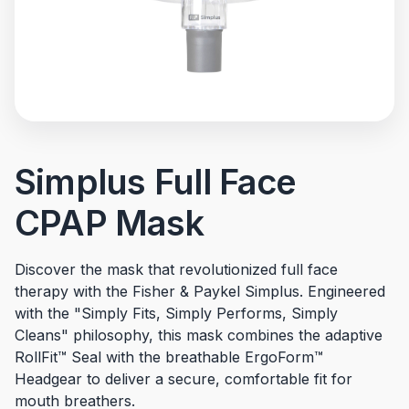
Simplus Full Face
CPAP Mask
Discover the mask that revolutionized full face
therapy with the Fisher & Paykel Simplus. Engineered
with the "Simply Fits, Simply Performs, Simply
Cleans" philosophy, this mask combines the adaptive
RollFit™ Seal with the breathable ErgoForm™
Headgear to deliver a secure, comfortable fit for
mouth breathers.