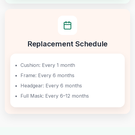
Replacement Schedule
Cushion: Every 1 month
Frame: Every 6 months
Headgear: Every 6 months
Full Mask: Every 6–12 months