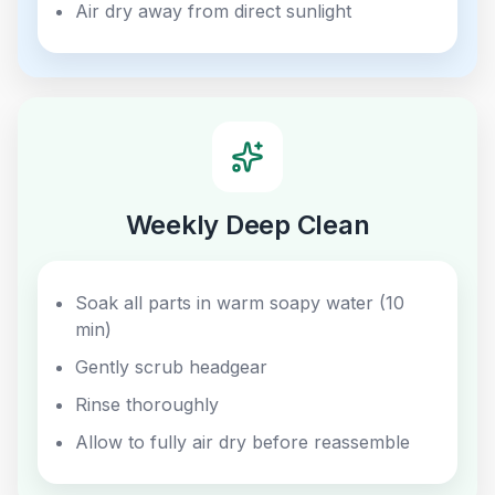
Air dry away from direct sunlight
Weekly Deep Clean
Soak all parts in warm soapy water (10
min)
Gently scrub headgear
Rinse thoroughly
Allow to fully air dry before reassemble