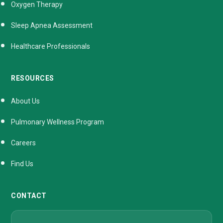
Oxygen Therapy
Sleep Apnea Assessment
Healthcare Professionals
RESOURCES
About Us
Pulmonary Wellness Program
Careers
Find Us
CONTACT