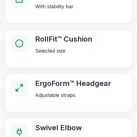
With stability bar
RollFit™ Cushion
Selected size
ErgoForm™ Headgear
Adjustable straps
Swivel Elbow