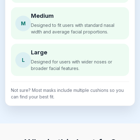
Medium
M
Designed to fit users with standard nasal
width and average facial proportions.
Large
L
Designed for users with wider noses or
broader facial features.
Not sure? Most masks include multiple cushions so you
can find your best fit.