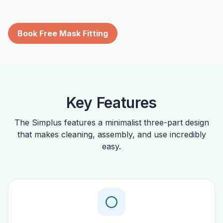
Book Free Mask Fitting
Key Features
The Simplus features a minimalist three-part design
that makes cleaning, assembly, and use incredibly
easy.