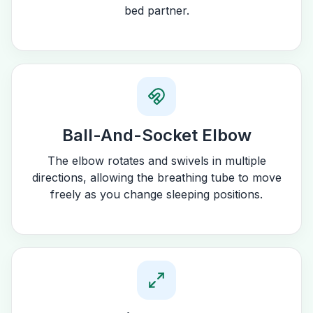
bed partner.
Ball-And-Socket Elbow
The elbow rotates and swivels in multiple
directions, allowing the breathing tube to move
freely as you change sleeping positions.