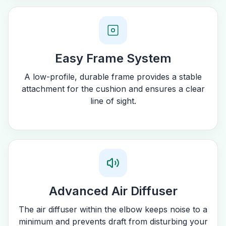
Easy Frame System
A low-profile, durable frame provides a stable
attachment for the cushion and ensures a clear
line of sight.
Advanced Air Diffuser
The air diffuser within the elbow keeps noise to a
minimum and prevents draft from disturbing your