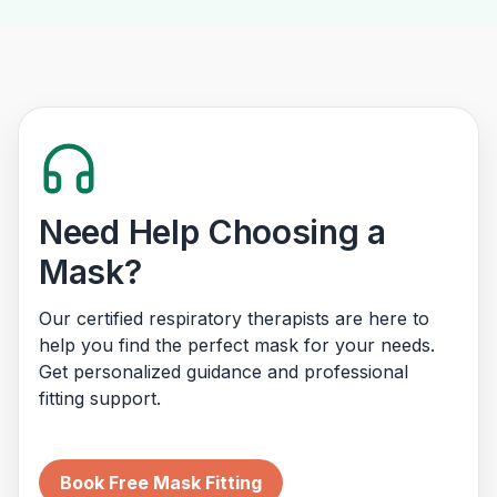
Need Help Choosing a
Mask?
Our certified respiratory therapists are here to
help you find the perfect mask for your needs.
Get personalized guidance and professional
fitting support.
Book Free Mask Fitting