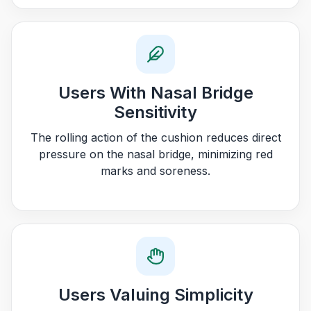
Users With Nasal Bridge
Sensitivity
The rolling action of the cushion reduces direct
pressure on the nasal bridge, minimizing red
marks and soreness.
Users Valuing Simplicity