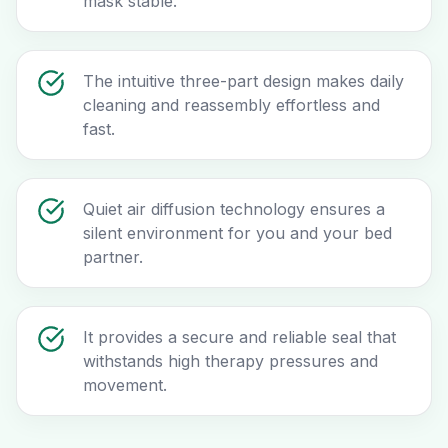
mask stable.
The intuitive three-part design makes daily
cleaning and reassembly effortless and
fast.
Quiet air diffusion technology ensures a
silent environment for you and your bed
partner.
It provides a secure and reliable seal that
withstands high therapy pressures and
movement.