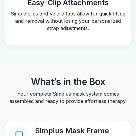
Easy-Clip Attachments
Simple clips and Velcro tabs allow for quick fitting
and removal without losing your personalized
strap adjustments.
What’s in the Box
Your complete Simplus mask system comes
assembled and ready to provide effortless therapy.
Simplus Mask Frame