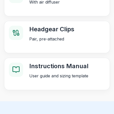
With air diffuser
Headgear Clips
Pair, pre-attached
Instructions Manual
User guide and sizing template