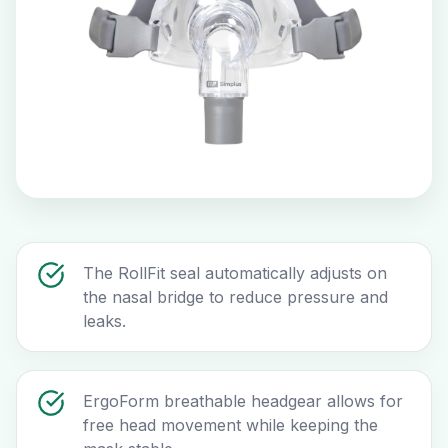
The RollFit seal automatically adjusts on
the nasal bridge to reduce pressure and
leaks.
ErgoForm breathable headgear allows for
free head movement while keeping the