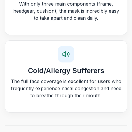
With only three main components (frame,
headgear, cushion), the mask is incredibly easy
to take apart and clean daily.
Cold/Allergy Sufferers
The full face coverage is excellent for users who
frequently experience nasal congestion and need
to breathe through their mouth.