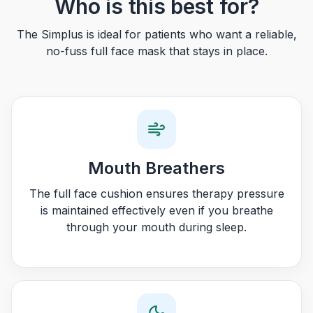
Who is this best for?
The Simplus is ideal for patients who want a reliable,
no-fuss full face mask that stays in place.
Mouth Breathers
The full face cushion ensures therapy pressure
is maintained effectively even if you breathe
through your mouth during sleep.