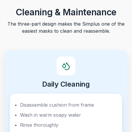
Cleaning & Maintenance
The three-part design makes the Simplus one of the
easiest masks to clean and reassemble.
Daily Cleaning
Disassemble cushion from frame
Wash in warm soapy water
Rinse thoroughly