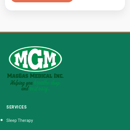
SERVICES
Sleep Therapy