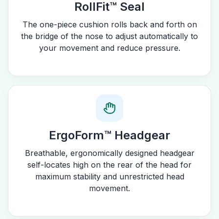
RollFit™ Seal
The one-piece cushion rolls back and forth on
the bridge of the nose to adjust automatically to
your movement and reduce pressure.
ErgoForm™ Headgear
Breathable, ergonomically designed headgear
self-locates high on the rear of the head for
maximum stability and unrestricted head
movement.