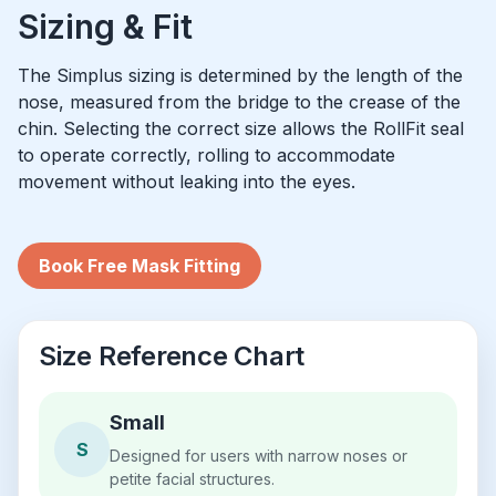
Sizing & Fit
The Simplus sizing is determined by the length of the
nose, measured from the bridge to the crease of the
chin. Selecting the correct size allows the RollFit seal
to operate correctly, rolling to accommodate
movement without leaking into the eyes.
Book Free Mask Fitting
Size Reference Chart
Small
S
Designed for users with narrow noses or
petite facial structures.