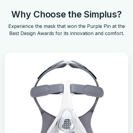
Why Choose the Simplus?
Experience the mask that won the Purple Pin at the
Best Design Awards for its innovation and comfort.