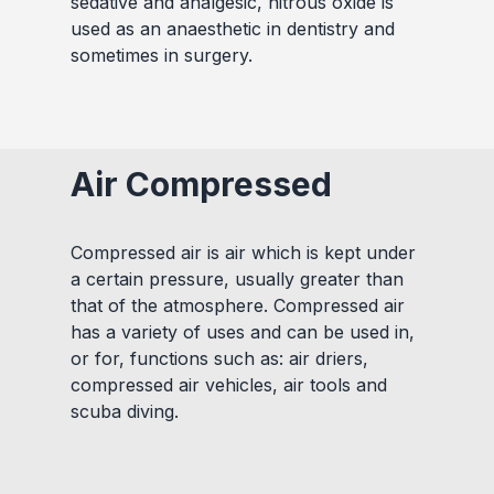
sedative and analgesic, nitrous oxide is
used as an anaesthetic in dentistry and
sometimes in surgery.
Air Compressed
Compressed air is air which is kept under
a certain pressure, usually greater than
that of the atmosphere. Compressed air
has a variety of uses and can be used in,
or for, functions such as: air driers,
compressed air vehicles, air tools and
scuba diving.