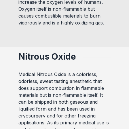
increase the oxygen levels of humans.
Oxygen itself is non-flammable but
causes combustible materials to burn
vigorously and is a highly oxidizing gas.
Nitrous Oxide
Medical Nitrous Oxide is a colorless,
odorless, sweet tasting anesthetic that
does support combustion in flammable
materials but is non-flammable itself. It
can be shipped in both gaseous and
liquified form and has been used in
cryosurgery and for other freezing
applications. As its primary medical use is