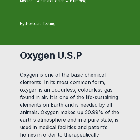
Medical Gas Installation & Plumbing
Hydrostatic Testing
Oxygen U.S.P
Oxygen is one of the basic chemical
elements. In its most common form,
oxygen is an odourless, colourless gas
found in air. It is one of the life-sustaining
elements on Earth and is needed by all
animals. Oxygen makes up 20.99% of the
earth’s atmosphere and in a pure state, is
used in medical facilities and patient’s
homes in order to therapeutically