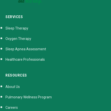
SERVICES
Sleep Therapy
Oxygen Therapy
Sleep Apnea Assessment
Healthcare Professionals
RESOURCES
About Us
Pulmonary Wellness Program
Careers