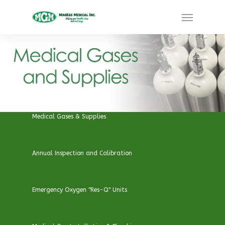
Medical Gases & Supplies
Annual Inspection and Calibration
Emergency Oxygen "Res-Q" Units