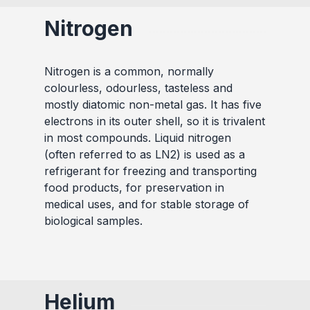
Nitrogen
Nitrogen is a common, normally
colourless, odourless, tasteless and
mostly diatomic non-metal gas. It has five
electrons in its outer shell, so it is trivalent
in most compounds. Liquid nitrogen
(often referred to as LN2) is used as a
refrigerant for freezing and transporting
food products, for preservation in
medical uses, and for stable storage of
biological samples.
Helium