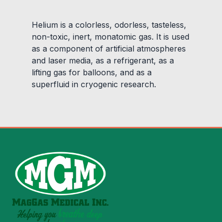
Helium is a colorless, odorless, tasteless,
non-toxic, inert, monatomic gas. It is used
as a component of artificial atmospheres
and laser media, as a refrigerant, as a
lifting gas for balloons, and as a
superfluid in cryogenic research.